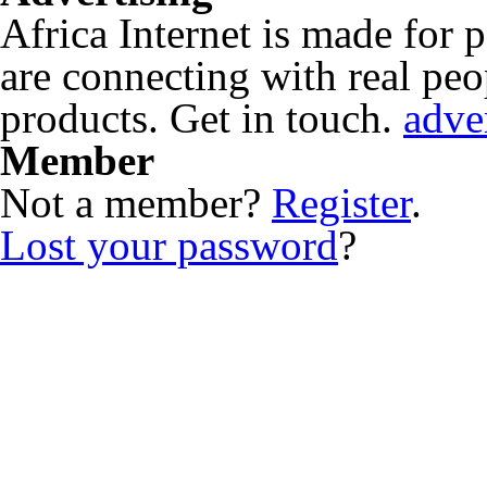
Africa Internet is made for
are connecting with real peop
products. Get in touch.
adve
Member
Not a member?
Register
.
Lost your password
?