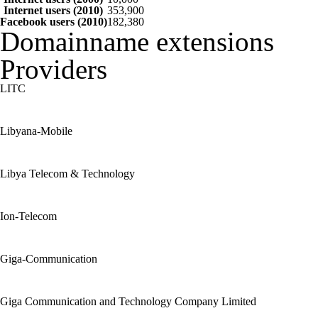
Internet users (2010)
353,900
Facebook users (2010)
182,380
Domainname extensions
Providers
LITC
Libyana-Mobile
Libya Telecom & Technology
Ion-Telecom
Giga-Communication
Giga Communication and Technology Company Limited