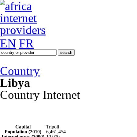
EN
FR
Country
Libya
Country Internet
Capital
Tripoli
Population (2010)
6,461,454
Internet users (2000)
10,000