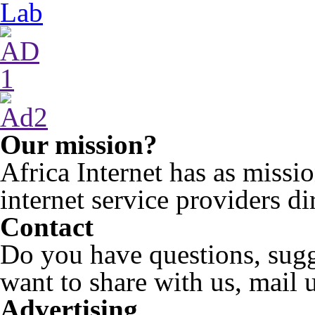
Our mission?
Africa Internet has as miss
internet service providers di
Contact
Do you have questions, sugg
want to share with us, mail 
Advertising