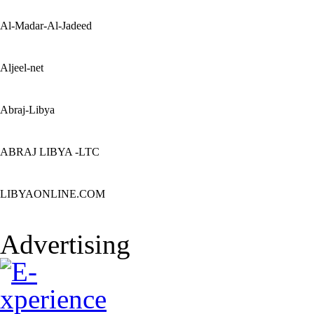
Al-Madar-Al-Jadeed
Aljeel-net
Abraj-Libya
ABRAJ LIBYA -LTC
LIBYAONLINE.COM
Advertising