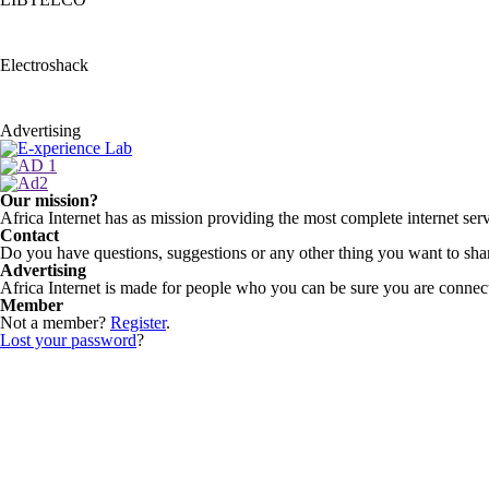
Electroshack
Advertising
Our mission?
Africa Internet has as mission providing the most complete internet serv
Contact
Do you have questions, suggestions or any other thing you want to shar
Advertising
Africa Internet is made for people who you can be sure you are connecti
Member
Not a member?
Register
.
Lost your password
?