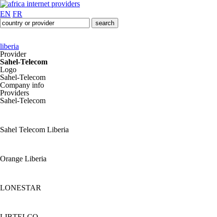
EN
FR
liberia
Provider
Sahel-Telecom
Logo
Sahel-Telecom
Company info
Providers
Sahel-Telecom
Sahel Telecom Liberia
Orange Liberia
LONESTAR
LIBTELCO