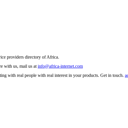
ice providers directory of Africa.
e with us, mail us at
info@africa-internet.com
ng with real people with real interest in your products. Get in touch.
a