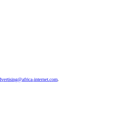
dvertising@africa-internet.com
.